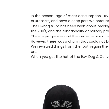
In the present age of mass consumption, HW D
customers, and have a deep part We produce
The Hwdog & Co has been worn about making th
the 200's, and the functionality of military pr
The era progresses and the convenience of ma
However, there was a charm that could not b
We reviewed things from the root, regain the a
era.
When you get the hat of the H.w. Dog & Co, yo
The.h.w.dog
THE.
&
3ROLL
Co
KNIT
Trucker
CAP
Cap
(Blac
(Black)