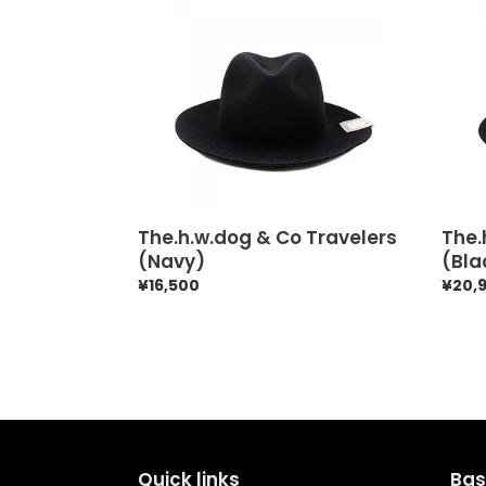
The.h.w.dog
The.h
&
&
Co
Co
Travelers
Trave
(Navy)
(Blac
The.h.w.dog & Co Travelers
The.
(Navy)
(Bla
Regular
¥16,500
Regul
¥20,
price
price
Quick links
Bas