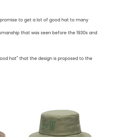
promise to get a lot of good hat to many
ftsmanship that was seen before the 1930s and
good hat" that the design is proposed to the
THE.HWDOG&CO
HofW
HAT
(GREEN)