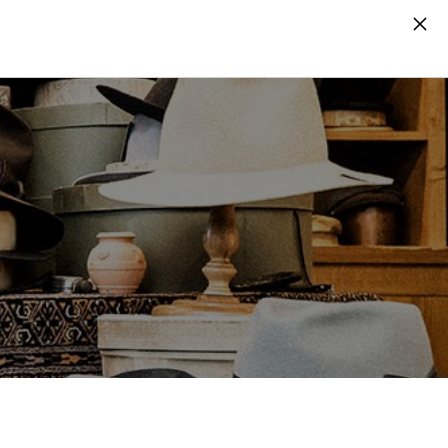
Search
Log in
Cart