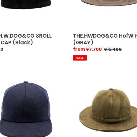
.H.W.DOG&CO 3ROLL
THE.HWDOG&CO HofW 
 CAP (Black)
(GRAY)
ar
00
Sale
from ¥7,700
Regular
¥15,400
price
price
SALE
.w.dog
H.
W.
Dog
ue
&
Co
linen
k)
f
hat
(Indigo)