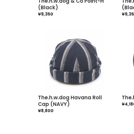
The.h.w.dog & Co Point-H
The.
(Black)
(Bla
Regular
¥9,350
Regul
¥9,3
price
price
The.h.w.dog
The.h
Havana
Hat
Roll
Box
Cap
33
(NAVY)
The.h.w.dog Havana Roll
The.
Cap (NAVY)
Regul
¥4,18
price
Regular
¥8,800
price