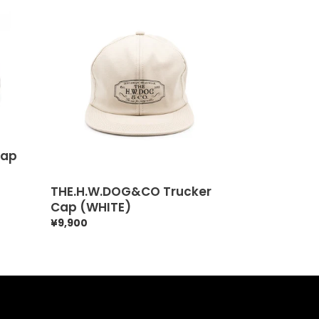
THE.H.W.DOG&CO
Trucker
Cap
(WHITE)
Cap
THE.H.W.DOG&CO Trucker
Cap (WHITE)
Regular
¥9,900
price