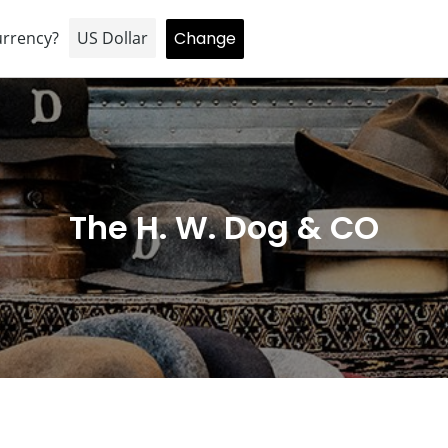
HOME
About
BRAND
Hopping inversion
C
The H. W. Dog & CO
o
l
l
e
c