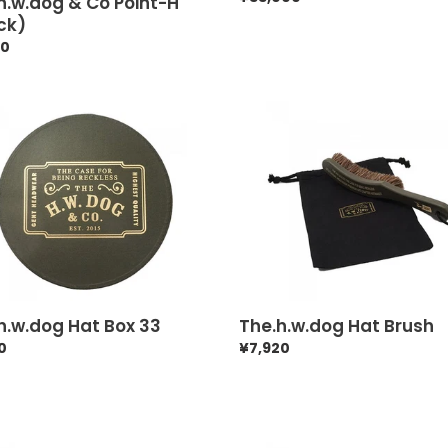
h.w.dog & Co Point-H
price
ck)
ar
50
.w.dog
The.h.w.dog
Hat
Brush
h.w.dog Hat Box 33
The.h.w.dog Hat Brush
ar
0
Regular
¥7,920
price