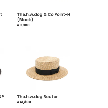
at
The.h.w.dog & Co Point-H
(Black)
Regular
¥9,900
price
The.h.w.dog
Boater
OP
The.h.w.dog Boater
Regular
¥41,800
price