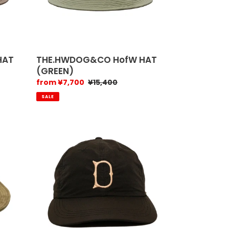
HAT
THE.HWDOG&CO HofW HAT
(GREEN)
Sale
from ¥7,700
Regular
¥15,400
price
price
SALE
The.h.w.dog
&
Co
Point-
H
(Black)