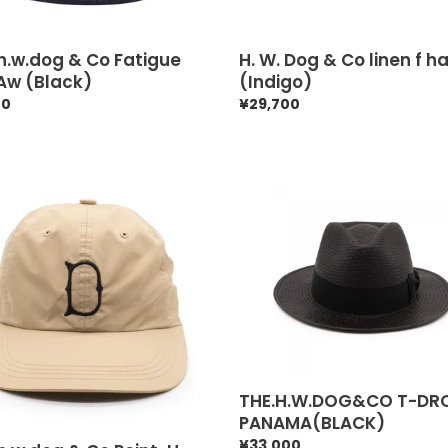
h.w.dog & Co Fatigue
H. W. Dog & Co linen f h
Aw (Black)
(Indigo)
ar
40
Regular
¥29,700
price
.w.dog
THE.H.W.DOG&CO
T-
DROP
-
PANAMA(BLACK)
k)
THE.H.W.DOG&CO T-DR
PANAMA(BLACK)
Regular
¥33,000