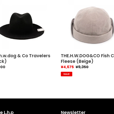
.w.dog
THE.H.W.DOG&CO
Fish
Cap
lers
Fleese
k)
(Beige)
h.w.dog & Co Travelers
THE.H.W.DOG&CO Fish 
ck)
Fleese (Beige)
ar
900
Sale
¥4,675
Regular
¥9,350
price
price
SALE
e L.h.p
Newsletter