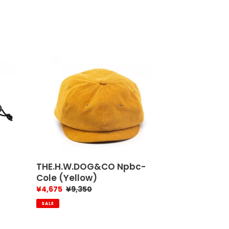
THE.H.W.DOG&CO
Npbc-
Cole
(Yellow)
THE.H.W.DOG&CO Npbc-
Cole (Yellow)
Sale
¥4,675
Regular
¥9,350
price
price
SALE