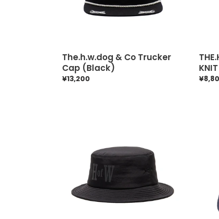
The.h.w.dog & Co Trucker
THE
Cap (Black)
KNIT
Regular
¥13,200
Regul
¥8,8
price
price
THE.HWDOG&CO
The.h
HofW
&
HAT
Co
(BLACK)
Fatig
Hat
Aw
(Blac