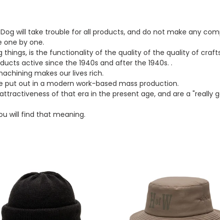
t
i
og will take trouble for all products, and do not make any com
o
 one by one.
ings, is the functionality of the quality of the quality of cra
n
oducts active since the 1940s and after the 1940s. .
:
chining makes our lives rich.
e put out in a modern work-based mass production.
ttractiveness of that era in the present age, and are a "really 
u will find that meaning.
H.W.DOG&CO
THE.HWDOG&CO
HofW
HAT
(GRAY)
k)