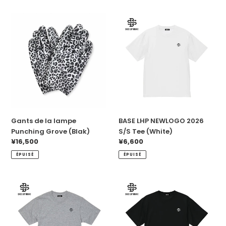
Gants
BASE
de
LHP
la
NEWLOGO
lampe
2026
Punching
S/S
Grove
Tee
(Blak)
(White)
Gants de la lampe
BASE LHP NEWLOGO 2026
Punching Grove (Blak)
S/S Tee (White)
Prix
¥16,500
Prix
¥6,600
normal
normal
ÉPUISÉ
ÉPUISÉ
BASE
BASE
LHP
LHP
NEWLOGO
NEWLOGO
2026
2026
S/S
S/S