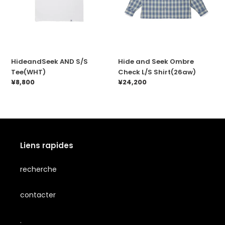
HideandSeek AND S/S
Hide and Seek Ombre
Tee(WHT)
Check L/S Shirt(26aw)
Prix
¥8,800
Prix
¥24,200
normal
normal
Liens rapides
recherche
contacter
.