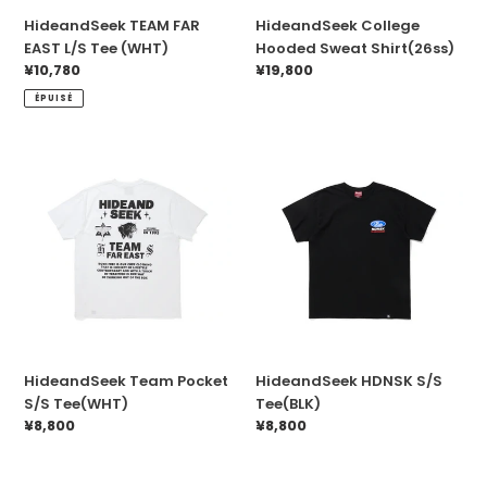
HideandSeek TEAM FAR
HideandSeek College
EAST L/S Tee (WHT)
Hooded Sweat Shirt(26ss)
Prix
¥10,780
Prix
¥19,800
normal
normal
ÉPUISÉ
HideandSeek
HideandSeek
Team
HDNSK
Pocket
S/S
S/S
Tee(BLK)
Tee(WHT)
HideandSeek Team Pocket
HideandSeek HDNSK S/S
S/S Tee(WHT)
Tee(BLK)
Prix
¥8,800
Prix
¥8,800
normal
normal