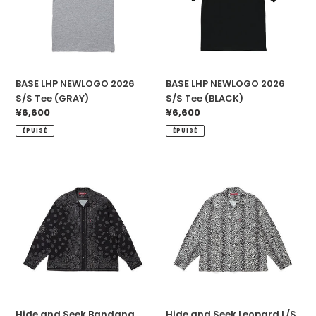
Tee
Tee
(GRAY)
(BLACK)
BASE LHP NEWLOGO 2026
BASE LHP NEWLOGO 2026
S/S Tee (GRAY)
S/S Tee (BLACK)
Prix
¥6,600
Prix
¥6,600
normal
normal
ÉPUISÉ
ÉPUISÉ
Hide
Hide
and
and
Seek
Seek
Bandana
Leopard
L/S
L/S
Shirt(26ss)
Shirt
(WHT)
Hide and Seek Bandana
Hide and Seek Leopard L/S