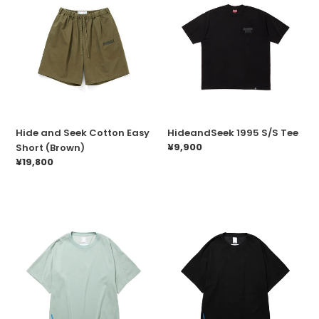
and
1995
Seek
S/S
Cotton
Tee
Easy
Short
(Brown)
Hide and Seek Cotton Easy
HideandSeek 1995 S/S Tee
Prix
¥9,900
Short (Brown)
normal
Prix
¥19,800
normal
Liberaiders
Liberaiders
3D
3D
CUT
CUT
TEE(SAGE)
TEE(BLACK)