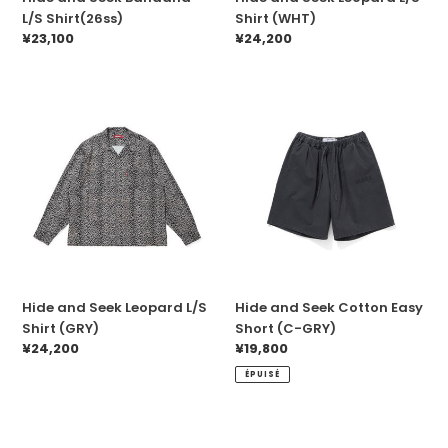
L/S Shirt(26ss)
Shirt (WHT)
Prix
¥23,100
Prix
¥24,200
normal
normal
Hide
Hide
and
and
Seek
Seek
Leopard
Cotton
L/S
Easy
Shirt
Short
(GRY)
(C-
GRY)
Hide and Seek Leopard L/S
Hide and Seek Cotton Easy
Shirt (GRY)
Short (C-GRY)
Prix
¥24,200
Prix
¥19,800
normal
normal
ÉPUISÉ
Hide
HideandSeek