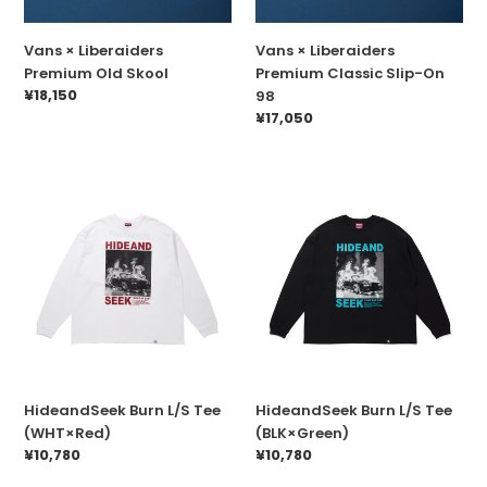
n
:
Vans × Liberaiders
Vans × Liberaiders
Premium Old Skool
Premium Classic Slip-On
Prix
¥18,150
98
normal
Prix
¥17,050
normal
HideandSeek
HideandSeek
Burn
Burn
L/S
L/S
Tee
Tee
(WHT×Red)
(BLK×Green)
HideandSeek Burn L/S Tee
HideandSeek Burn L/S Tee
(WHT×Red)
(BLK×Green)
Prix
¥10,780
Prix
¥10,780
normal
normal