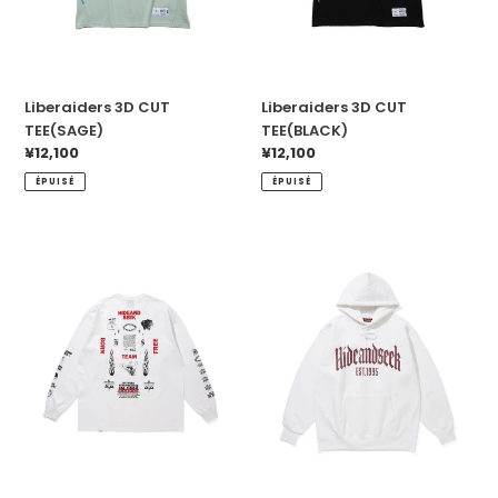
Liberaiders 3D CUT
Liberaiders 3D CUT
TEE(SAGE)
TEE(BLACK)
Prix
¥12,100
Prix
¥12,100
normal
normal
ÉPUISÉ
ÉPUISÉ
HideandSeek
HideandSeek
TEAM
College
FAR
Hooded
EAST
Sweat
L/S
Shirt(26ss)
Tee
(WHT)